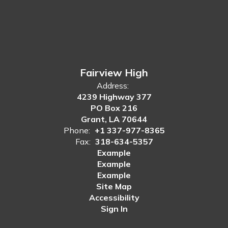
Fairview High
Address:
4239 Highway 377
PO Box 216
Grant, LA 70644
Phone:
+1 337-977-8365
Fax:
318-634-5357
Example
Example
Example
Site Map
Accessibility
Sign In