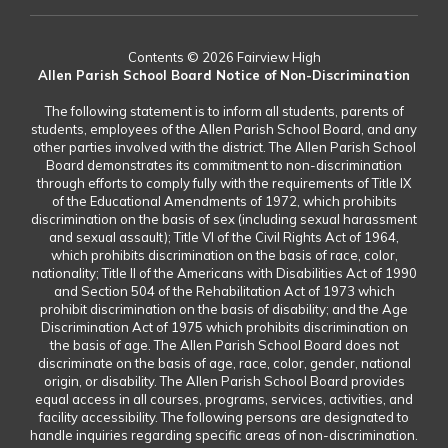
Contents © 2026 Fairview High
Allen Parish School Board Notice of Non-Discrimination
The following statement is to inform all students, parents of
students, employees of the Allen Parish School Board, and any
other parties involved with the district. The Allen Parish School
Board demonstrates its commitment to non-discrimination
through efforts to comply fully with the requirements of Title IX
of the Educational Amendments of 1972, which prohibits
discrimination on the basis of sex (including sexual harassment
and sexual assault); Title VI of the Civil Rights Act of 1964,
which prohibits discrimination on the basis of race, color,
nationality; Title II of the Americans with Disabilities Act of 1990
and Section 504 of the Rehabilitation Act of 1973 which
prohibit discrimination on the basis of disability; and the Age
Discrimination Act of 1975 which prohibits discrimination on
the basis of age. The Allen Parish School Board does not
discriminate on the basis of age, race, color, gender, national
origin, or disability. The Allen Parish School Board provides
equal access in all courses, programs, services, activities, and
facility accessibility. The following persons are designated to
handle inquiries regarding specific areas of non-discrimination.