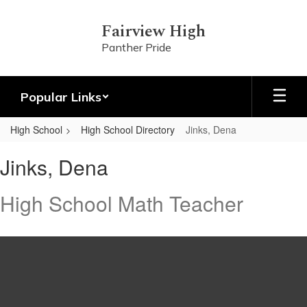
Skip
to
Fairview High
main
Panther Pride
content
Popular Links
High School
High School Directory
Jinks, Dena
Jinks,
Jinks, Dena
Dena
High School Math Teacher