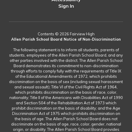
Sign In
Contents © 2026 Fairview High
Allen Parish School Board Notice of Non-Discrimination
The following statement is to inform all students, parents of
students, employees of the Allen Parish School Board, and any
other parties involved with the district. The Allen Parish School
Board demonstrates its commitment to non-discrimination
through efforts to comply fully with the requirements of Title IX
of the Educational Amendments of 1972, which prohibits
discrimination on the basis of sex (including sexual harassment
and sexual assault); Title VI of the Civil Rights Act of 1964,
which prohibits discrimination on the basis of race, color,
nationality; Title II of the Americans with Disabilities Act of 1990
and Section 504 of the Rehabilitation Act of 1973 which
prohibit discrimination on the basis of disability; and the Age
Discrimination Act of 1975 which prohibits discrimination on
the basis of age. The Allen Parish School Board does not
discriminate on the basis of age, race, color, gender, national
origin, or disability. The Allen Parish School Board provides