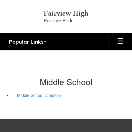
Skip
to
Fairview High
main
Panther Pride
content
Popular Links
Middle School
Middle School Directory