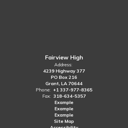
Fairview High
Address:
4239 Highway 377
PO Box 216
Grant, LA 70644
Phone:
+1 337-977-8365
Fax:
318-634-5357
Example
Example
Example
Site Map
Accessibility