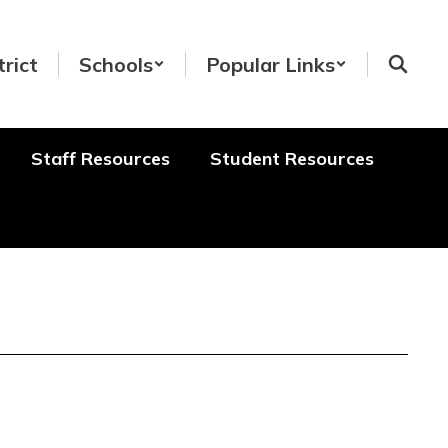
trict
Schools
Popular Links
Staff Resources
Student Resources