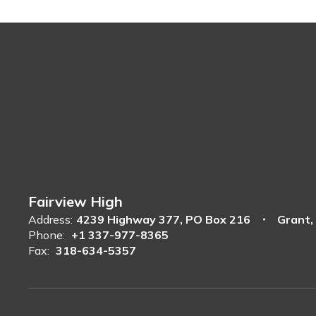
Fairview High
Address:
4239 Highway 377
PO Box 216
Grant,
Phone:
+1 337-977-8365
Fax:
318-634-5357