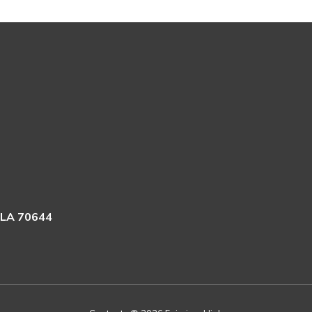
 LA 70644