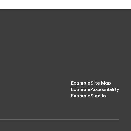
Example
Site Map
Example
Accessibility
Example
Sign In