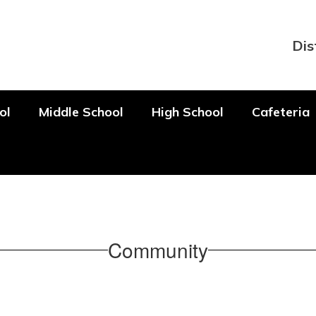
Dis
ol
Middle School
High School
Cafeteria
Community