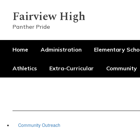
Skip
to
Fairview High
main
content
Panther Pride
Home
Administration
Elementary Scho
Athletics
Extra-Curricular
Community
Community Outreach