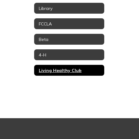
Library
FCCLA
Beta
4-H
Living Healthy Club