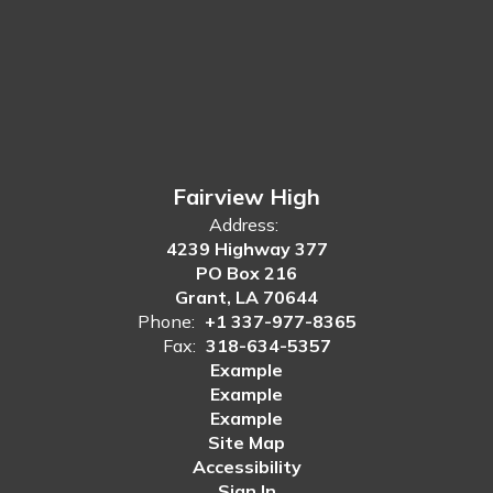
Fairview High
Address:
4239 Highway 377
PO Box 216
Grant, LA 70644
Phone:
+1 337-977-8365
Fax:
318-634-5357
Example
Example
Example
Site Map
Accessibility
Sign In