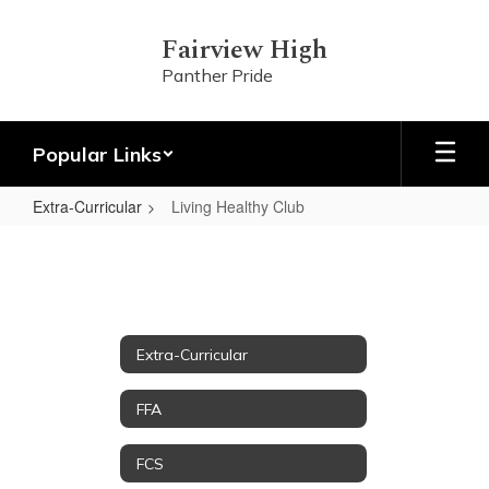
Skip
to
Fairview High
main
Panther Pride
content
Popular Links
Extra-Curricular
Living Healthy Club
Living
Healthy
Club
Extra-Curricular
FFA
FCS