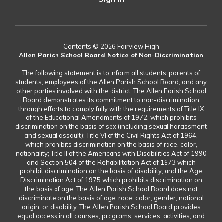
Contents © 2026 Fairview High
Allen Parish School Board Notice of Non-Discrimination
The following statement is to inform all students, parents of
students, employees of the Allen Parish School Board, and any
other parties involved with the district. The Allen Parish School
Board demonstrates its commitment to non-discrimination
through efforts to comply fully with the requirements of Title IX
of the Educational Amendments of 1972, which prohibits
discrimination on the basis of sex (including sexual harassment
and sexual assault); Title VI of the Civil Rights Act of 1964,
which prohibits discrimination on the basis of race, color,
nationality; Title II of the Americans with Disabilities Act of 1990
and Section 504 of the Rehabilitation Act of 1973 which
prohibit discrimination on the basis of disability; and the Age
Discrimination Act of 1975 which prohibits discrimination on
the basis of age. The Allen Parish School Board does not
discriminate on the basis of age, race, color, gender, national
origin, or disability. The Allen Parish School Board provides
equal access in all courses, programs, services, activities, and