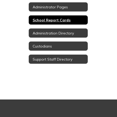
Administrator Pages
School Report Cards
Administration Directory
Custodians
Support Staff Directory