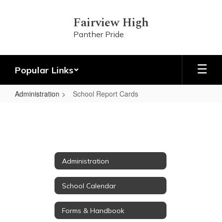
Skip
to
Fairview High
main
Panther Pride
content
Popular Links
Administration
School Report Cards
School
Report
Cards
Administration
School Calendar
Forms & Handbook