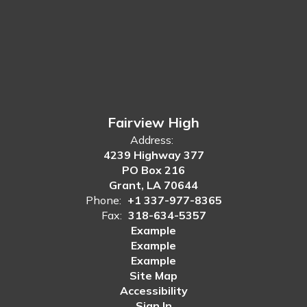
Fairview High
Address:
4239 Highway 377
PO Box 216
Grant, LA 70644
Phone:
+1 337-977-8365
Fax:
318-634-5357
Example
Example
Example
Site Map
Accessibility
Sign In