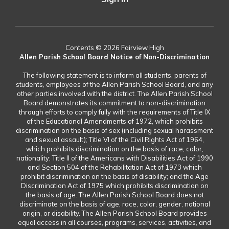
Contents © 2026 Fairview High
Allen Parish School Board Notice of Non-Discrimination
The following statement is to inform all students, parents of
students, employees of the Allen Parish School Board, and any
other parties involved with the district. The Allen Parish School
Board demonstrates its commitment to non-discrimination
through efforts to comply fully with the requirements of Title IX
of the Educational Amendments of 1972, which prohibits
discrimination on the basis of sex (including sexual harassment
and sexual assault); Title VI of the Civil Rights Act of 1964,
which prohibits discrimination on the basis of race, color,
nationality; Title II of the Americans with Disabilities Act of 1990
and Section 504 of the Rehabilitation Act of 1973 which
prohibit discrimination on the basis of disability; and the Age
Discrimination Act of 1975 which prohibits discrimination on
the basis of age. The Allen Parish School Board does not
discriminate on the basis of age, race, color, gender, national
origin, or disability. The Allen Parish School Board provides
equal access in all courses, programs, services, activities, and