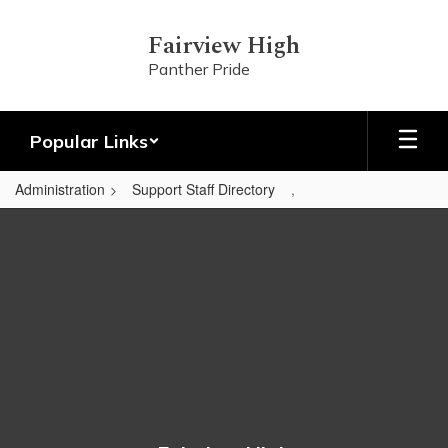
Skip
to
Fairview High
main
Panther Pride
content
Popular Links
Administration
Support Staff Directory
,
,