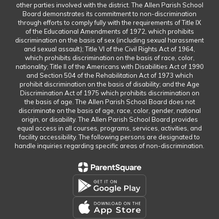
other parties involved with the district. The Allen Parish School
Board demonstrates its commitment to non-discrimination
through efforts to comply fully with the requirements of Title IX
of the Educational Amendments of 1972, which prohibits
discrimination on the basis of sex (including sexual harassment
and sexual assault); Title VI of the Civil Rights Act of 1964,
which prohibits discrimination on the basis of race, color,
nationality; Title II of the Americans with Disabilities Act of 1990
and Section 504 of the Rehabilitation Act of 1973 which
prohibit discrimination on the basis of disability; and the Age
Discrimination Act of 1975 which prohibits discrimination on
the basis of age. The Allen Parish School Board does not
discriminate on the basis of age, race, color, gender, national
origin, or disability. The Allen Parish School Board provides
equal access in all courses, programs, services, activities, and
facility accessibility. The following persons are designated to
handle inquiries regarding specific areas of non-discrimination.