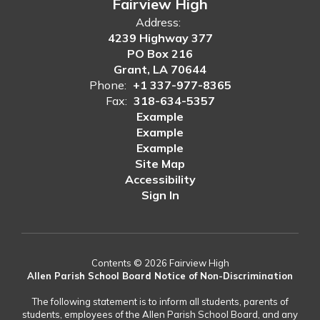
Fairview High
Address:
4239 Highway 377
PO Box 216
Grant, LA 70644
Phone:
+1 337-977-8365
Fax:
318-634-5357
Example
Example
Example
Site Map
Accessibility
Sign In
Contents © 2026 Fairview High
Allen Parish School Board Notice of Non-Discrimination
The following statement is to inform all students, parents of
students, employees of the Allen Parish School Board, and any