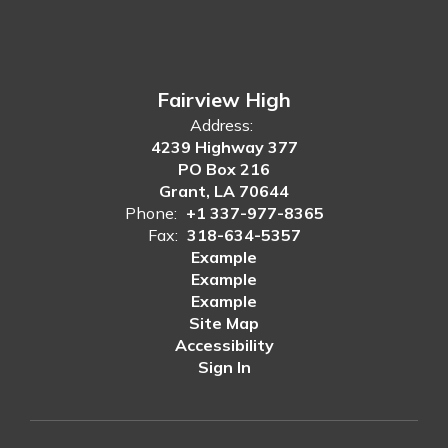
Fairview High
Address:
4239 Highway 377
PO Box 216
Grant, LA 70644
Phone:
+1 337-977-8365
Fax:
318-634-5357
Example
Example
Example
Site Map
Accessibility
Sign In