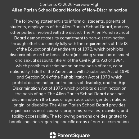
Contents © 2026 Fairview High
Allen Parish School Board Notice of Non-Discrimination
The following statement is to inform all students, parents of
students, employees of the Allen Parish School Board, and any
other parties involved with the district. The Allen Parish School
Board demonstrates its commitment to non-discrimination
through efforts to comply fully with the requirements of Title IX
of the Educational Amendments of 1972, which prohibits
discrimination on the basis of sex (including sexual harassment
and sexual assault); Title VI of the Civil Rights Act of 1964,
which prohibits discrimination on the basis of race, color,
nationality; Title II of the Americans with Disabilities Act of 1990
and Section 504 of the Rehabilitation Act of 1973 which
prohibit discrimination on the basis of disability; and the Age
Discrimination Act of 1975 which prohibits discrimination on
the basis of age. The Allen Parish School Board does not
discriminate on the basis of age, race, color, gender, national
origin, or disability. The Allen Parish School Board provides
equal access in all courses, programs, services, activities, and
facility accessibility. The following persons are designated to
handle inquiries regarding specific areas of non-discrimination.