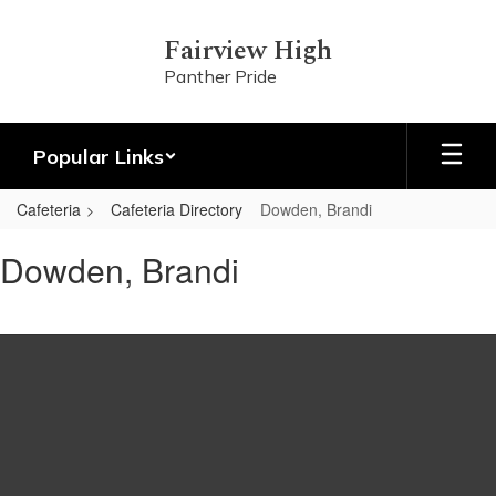
Skip
to
Fairview High
main
Panther Pride
content
Popular Links
Cafeteria
Cafeteria Directory
Dowden, Brandi
Dowden,
Dowden, Brandi
Brandi